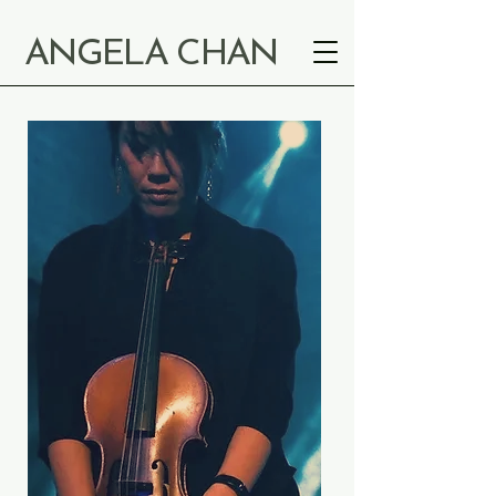
ANGELA CHAN