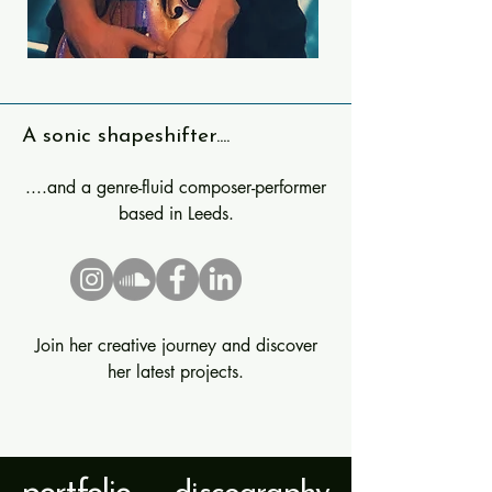
A sonic shapeshifter....
....and a genre-fluid composer-performer
based in Leeds.
Join her creative journey and discover
her latest projects.