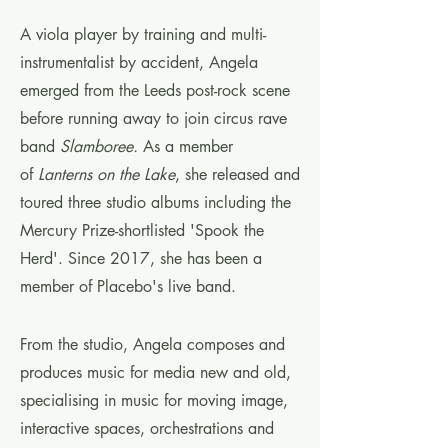
A viola player by training and multi-
instrumentalist by accident, Angela
emerged from the Leeds post-rock scene
before running away to join circus rave
band
Slamboree.
As a member
of
Lanterns on the Lake
, she released and
toured three studio albums including the
Mercury Prize-shortlisted 'Spook the
Herd'. Since 2017, she has been a
member of Placebo's live band.
From the studio, Angela composes and
produces music for media new and old,
specialising in music for moving image,
interactive spaces, orchestrations and