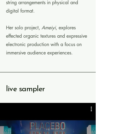
string arrangements
in physical and
digital format.
Her solo project,
Ameiyi
, explores
effected organic textures and expressive
electronic production with a focus on
immersive audience experiences.
live sampler