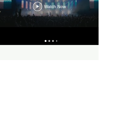
Watch Now
contact
linktree
discogs
ko-fi