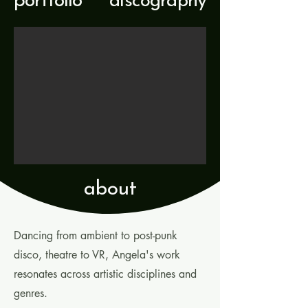
portfolio
discography
about
Dancing from ambient to post-punk
disco, theatre to VR, Angela's work
resonates across artistic disciplines and
genres.