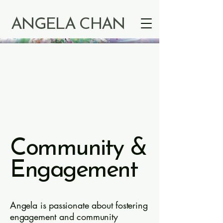
ANGELA CHAN
Community &
Engagement
Angela is passionate about fostering
engagement and community