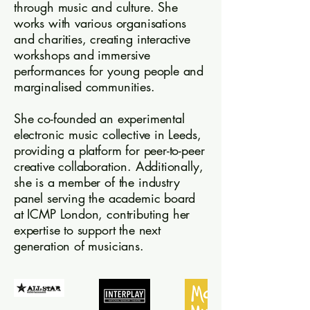
through music and culture. She
works with various organisations
and charities, creating interactive
workshops and immersive
performances for young people and
marginalised communities.
She co-founded an experimental
electronic music collective in Leeds,
providing a platform for peer-to-peer
creative collaboration. Additionally,
she is a member of the industry
panel serving the academic board
at ICMP London, contributing her
expertise to support the next
generation of musicians.