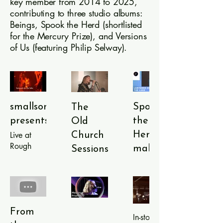
key member from 2014 to 2025,
contributing to three studio albums:
Beings, Spook the Herd (shortlisted
for the Mercury Prize), and Versions
of Us (featuring Philip Selway).
smallsongs
Spook
The
presents:
the
Old
Live at
Herd
Church
Rough
makes
Sessions:
Trade
Mercury
String
East,
Prize
Theory
London.
Tracks
shortlist
Performed
from
live at The
2020
Versions of
From
Old
In-store
Us (2024)