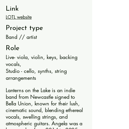
Link
LOTL website
Project type
Band // artist
Role
Live- viola, violin, keys, backing
vocals,
Studio - cello, synths, string
arrangements
Lanterns on the Lake is an indie
band from Newcastle signed to
Bella Union, known for their lush,
cinematic sound, blending ethereal
vocals, swelling strings, and
atmospheric guitars. Angela was a