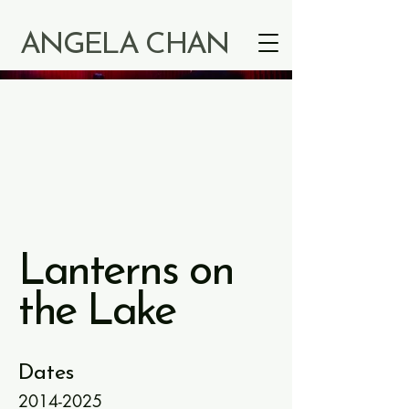
ANGELA CHAN
Lanterns on
the Lake
Dates
2014-2025